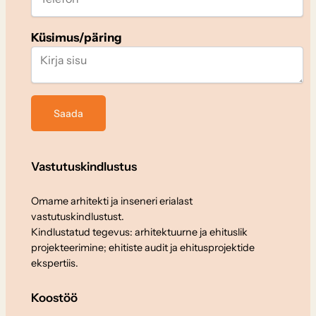
Küsimus/päring
Vastutuskindlustus
Omame arhitekti ja inseneri erialast
vastutuskindlustust.
Kindlustatud tegevus: arhitektuurne ja ehituslik
projekteerimine; ehitiste audit ja ehitusprojektide
ekspertiis.
Koostöö