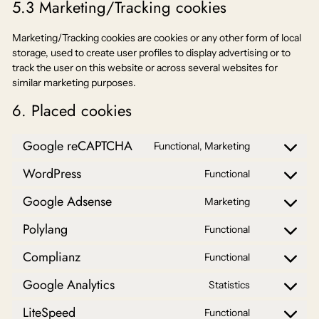
5.3 Marketing/Tracking cookies
Marketing/Tracking cookies are cookies or any other form of local
storage, used to create user profiles to display advertising or to
track the user on this website or across several websites for
similar marketing purposes.
6. Placed cookies
Google reCAPTCHA
Functional, Marketing
Consent
to
WordPress
Functional
Consent
service
to
google-
Google Adsense
Marketing
Consent
service
recaptcha
to
wordpress
Polylang
Functional
Consent
service
to
google-
Complianz
Functional
Consent
service
adsense
to
polylang
Google Analytics
Statistics
Consent
service
to
complianz
LiteSpeed
Functional