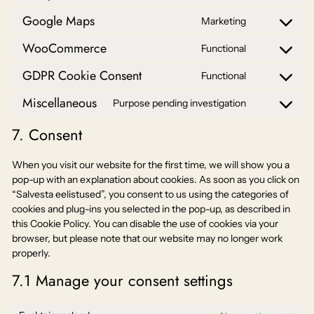
Consent
service
to
google-
Google Maps
Marketing
Consent
service
analytics
to
litespeed
WooCommerce
Functional
Consent
service
to
google-
GDPR Cookie Consent
Functional
Consent
service
maps
to
woocommer
Miscellaneous
Purpose pending investigation
Consent
service
to
gdpr-
7. Consent
service
cookie-
miscellaneo
consent
When you visit our website for the first time, we will show you a
pop-up with an explanation about cookies. As soon as you click on
“Salvesta eelistused”, you consent to us using the categories of
cookies and plug-ins you selected in the pop-up, as described in
this Cookie Policy. You can disable the use of cookies via your
browser, but please note that our website may no longer work
properly.
7.1 Manage your consent settings