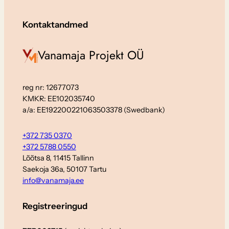
Kontaktandmed
Vanamaja Projekt OÜ
reg nr: 12677073
KMKR: EE102035740
a/a: EE192200221063503378 (Swedbank)
+372 735 0370
+372 5788 0550
Lõõtsa 8, 11415 Tallinn
Saekoja 36a, 50107 Tartu
info@vanamaja.ee
Registreeringud