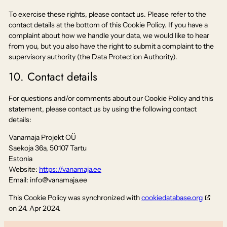
To exercise these rights, please contact us. Please refer to the
contact details at the bottom of this Cookie Policy. If you have a
complaint about how we handle your data, we would like to hear
from you, but you also have the right to submit a complaint to the
supervisory authority (the Data Protection Authority).
10. Contact details
For questions and/or comments about our Cookie Policy and this
statement, please contact us by using the following contact
details:
Vanamaja Projekt OÜ
Saekoja 36a, 50107 Tartu
Estonia
Website:
https://vanamaja.ee
Email:
info@
vanamaja.ee
This Cookie Policy was synchronized with
cookiedatabase.org
on 24. Apr 2024.