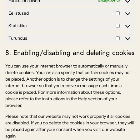
Funktsionaalsed
Always active
Eelistused
Eelistuse
Statistika
Statistika
Turundus
Turundus
8. Enabling/disabling and deleting cookies
You can use your internet browser to automatically or manually
delete cookies. You can also specify that certain cookies may not
be placed. Another option is to change the settings of your
internet browser so that you receive a message each time a
cookie is placed. For more information about these options,
please refer to the instructions in the Help section of your
browser.
Please note that our website may not work properly if all cookies
are disabled. If you do delete the cookies in your browser, they will
be placed again after your consent when you visit our website
again.