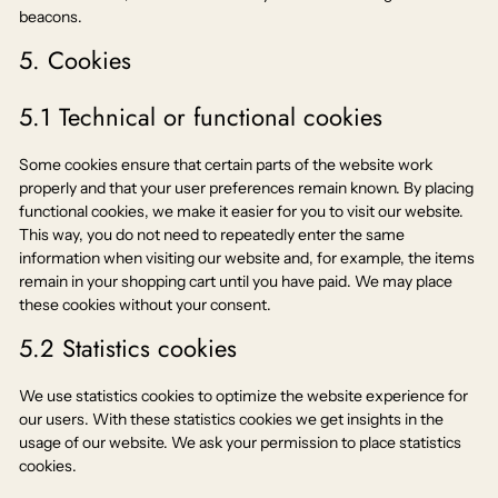
beacons.
5. Cookies
5.1 Technical or functional cookies
Some cookies ensure that certain parts of the website work
properly and that your user preferences remain known. By placing
functional cookies, we make it easier for you to visit our website.
This way, you do not need to repeatedly enter the same
information when visiting our website and, for example, the items
remain in your shopping cart until you have paid. We may place
these cookies without your consent.
5.2 Statistics cookies
We use statistics cookies to optimize the website experience for
our users. With these statistics cookies we get insights in the
usage of our website. We ask your permission to place statistics
cookies.