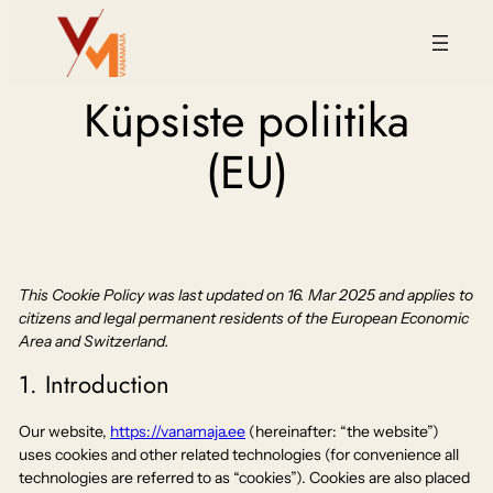
Küpsiste poliitika
(EU)
This Cookie Policy was last updated on 16. Mar 2025 and applies to
citizens and legal permanent residents of the European Economic
Area and Switzerland.
1. Introduction
Our website,
https://vanamaja.ee
(hereinafter: “the website”)
uses cookies and other related technologies (for convenience all
technologies are referred to as “cookies”). Cookies are also placed