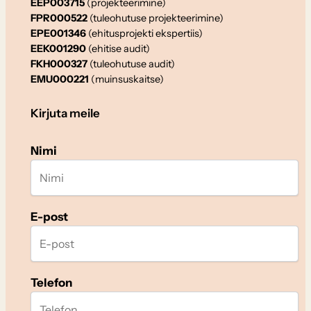
EEP003715
(projekteerimine)
FPR000522
(tuleohutuse projekteerimine)
EPE001346
(ehitusprojekti ekspertiis)
EEK001290
(ehitise audit)
FKH000327
(tuleohutuse audit)
EMU000221
(muinsuskaitse)
Kirjuta meile
Nimi
E-post
Telefon