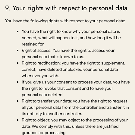
9. Your rights with respect to personal data
You have the following rights with respect to your personal data:
You have the right to know why your personal data is
needed, what will happen to it, and how long it will be
retained for.
Right of access: You have the right to access your
personal data that is known to us.
Right to rectification: you have the right to supplement,
correct, have deleted or blocked your personal data
whenever you wish.
If you give us your consent to process your data, you have
the right to revoke that consent and to have your
personal data deleted.
Right to transfer your data: you have the right to request
all your personal data from the controller and transfer it in
its entirety to another controller.
Right to object: you may object to the processing of your
data. We comply with this, unless there are justified
grounds for processing.