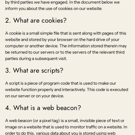
by third parties we have engaged. In the document below we
inform you about the use of cookies on our website.
2. What are cookies?
A cookie is a small simple file that is sent along with pages of this
website and stored by your browser on the hard drive of your
computer or another device. The information stored therein may
be returned to our servers or to the servers of the relevant third
parties during a subsequent visit.
3. What are scripts?
A script is a piece of program code that is used to make our
website function properly and interactively. This code is executed
on our server or on your device.
4. What is a web beacon?
A web beacon (or a pixel tag) is a small, invisible piece of text or
image on a website that is used to monitor traffic on a website. In
order to do this, various data about you is stored using web